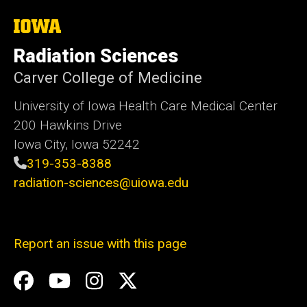
The
University
of
Radiation Sciences
Iowa
Carver College of Medicine
University of Iowa Health Care Medical Center
200 Hawkins Drive
Iowa City, Iowa 52242
319-353-8388
radiation-sciences@uiowa.edu
Report an issue with this page
Social
Facebook
YouTube
Instagram
X
Media