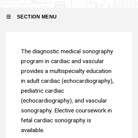
and
Vascular
SECTION MENU
Main
The diagnostic medical sonography
navigation
program in cardiac and vascular
provides a multispecialty education
in adult cardiac (echocardiography),
pediatric cardiac
(echocardiography), and vascular
sonography. Elective coursework in
fetal cardiac sonography is
available.