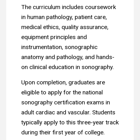
The curriculum includes coursework
in human pathology, patient care,
medical ethics, quality assurance,
equipment principles and
instrumentation, sonographic
anatomy and pathology, and hands-
on clinical education in sonography.
Upon completion, graduates are
eligible to apply for the national
sonography certification exams in
adult cardiac and vascular. Students
typically apply to this three-year track
during their first year of college.