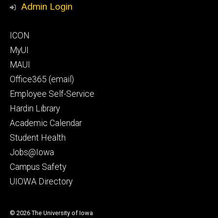
Admin Login
Footer
ICON
secondary
MyUI
MAUI
Office365 (email)
Employee Self-Service
Hardin Library
Academic Calendar
Student Health
Jobs@Iowa
Campus Safety
UIOWA Directory
© 2026 The University of Iowa