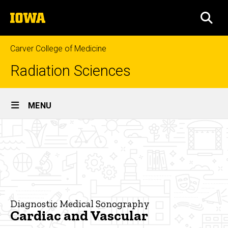
Skip
The
to
SEA
University
main
of
content
Iowa
Carver College of Medicine
Radiation Sciences
Site
MENU
Main
Cardiac
Navigation
Breadcrumb
Home
and
Vascular
Programs
Diagnostic
Medical
Sonography
Diagnostic Medical Sonography
Cardiac and Vascular
Cardiac