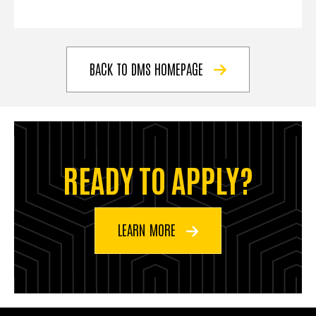
BACK TO DMS HOMEPAGE
READY TO APPLY?
LEARN MORE