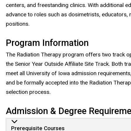
centers, and freestanding clinics. With additional e
advance to roles such as dosimetrists, educators, 
positions.
Program Information
The Radiation Therapy program offers two track op
the Senior Year Outside Affiliate Site Track. Both t
meet all University of Iowa admission requirements
and be formally accepted into the Radiation Thera
selection process.
Admission & Degree Requireme
Admission & Degree Requ
Prerequisite Courses