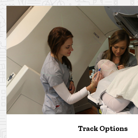
Track Options