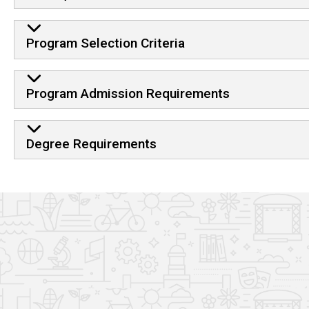
Program Selection Criteria
Program Admission Requirements
Degree Requirements