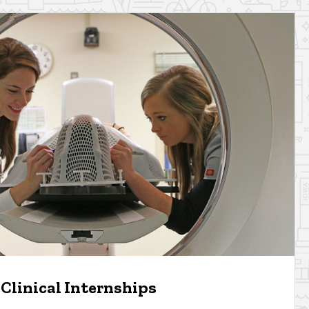
Clinical Internships