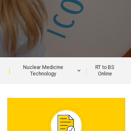
Nuclear Medicine
RT to BS
Technology
Online