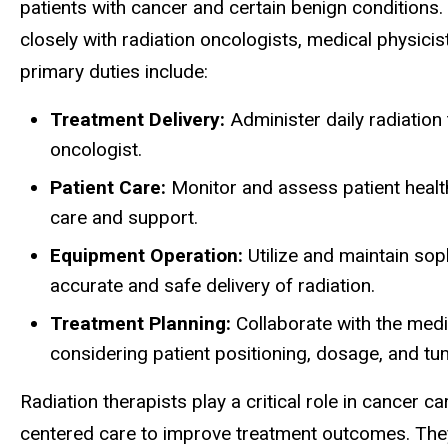
patients with cancer and certain benign conditions. 
closely with radiation oncologists, medical physici
primary duties include:
Treatment Delivery:
Administer daily radiation
oncologist.
Patient Care:
Monitor and assess patient healt
care and support.
Equipment Operation:
Utilize and maintain sop
accurate and safe delivery of radiation.
Treatment Planning:
Collaborate with the medi
considering patient positioning, dosage, and tu
Radiation therapists play a critical role in cancer c
centered care to improve treatment outcomes. They 