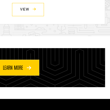
VIEW
LEARN MORE