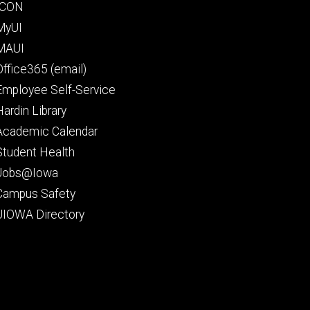
Footer
ICON
secondary
MyUI
MAUI
Office365 (email)
Employee Self-Service
Hardin Library
Academic Calendar
Student Health
Jobs@Iowa
Campus Safety
UIOWA Directory