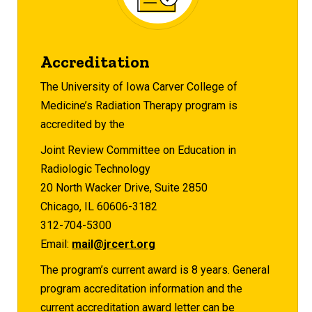
Accreditation
The University of Iowa Carver College of
Medicine’s Radiation Therapy program is
accredited by the
Joint Review Committee on Education in
Radiologic Technology
20 North Wacker Drive, Suite 2850
Chicago, IL 60606-3182
312-704-5300
Email:
mail@jrcert.org
The program’s current award is 8 years. General
program accreditation information and the
current accreditation award letter can be