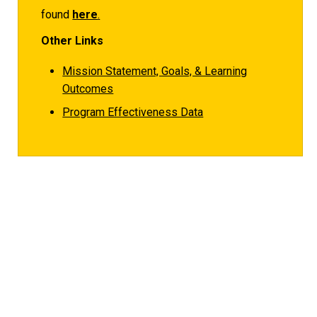
found
here
.
Other Links
Mission Statement, Goals, & Learning
Outcomes
Program Effectiveness Data