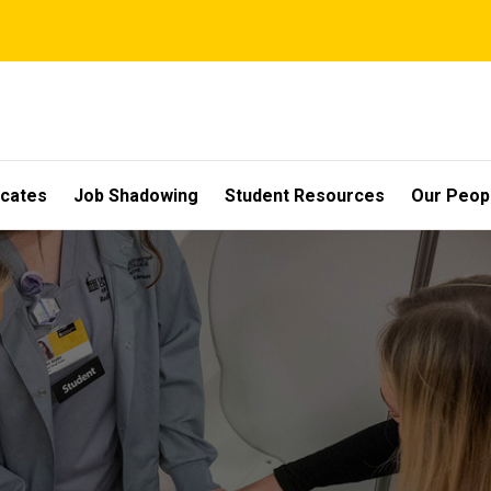
icates
Job Shadowing
Student Resources
Our Peop