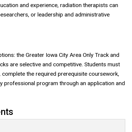
ducation and experience, radiation therapists can
researchers, or leadership and administrative
tions: the Greater Iowa City Area Only Track and
racks are selective and competitive. Students must
, complete the required prerequisite coursework,
py professional program through an application and
nts
irements