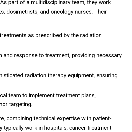
As part of a multidisciplinary team, they work
sts, dosimetrists, and oncology nurses. Their
 treatments as prescribed by the radiation
h and response to treatment, providing necessary
histicated radiation therapy equipment, ensuring
cal team to implement treatment plans,
mor targeting.
are, combining technical expertise with patient-
typically work in hospitals, cancer treatment