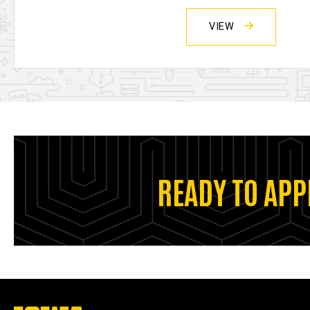
VIEW
READY TO APP