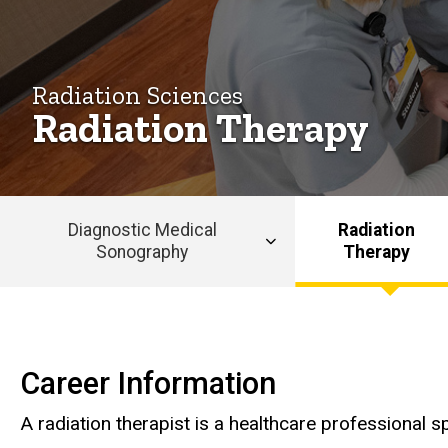
Radiation Sciences
Radiation Therapy
Diagnostic Medical
Radiation
Sonography
Therapy
Main
navigation
Radiation Therapy
Career Information
A radiation therapist is a healthcare professional s