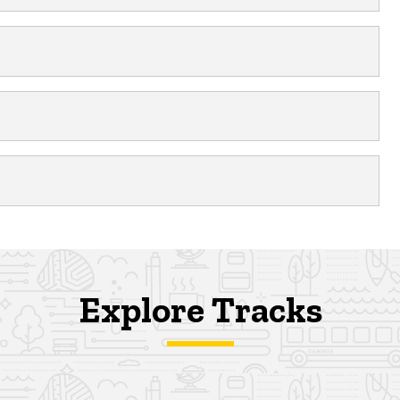
Explore Tracks