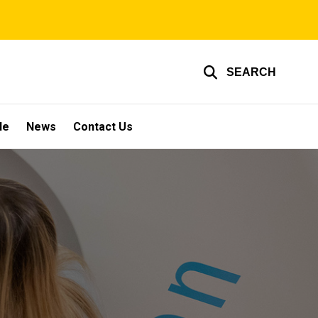
SEARCH
le
News
Contact Us