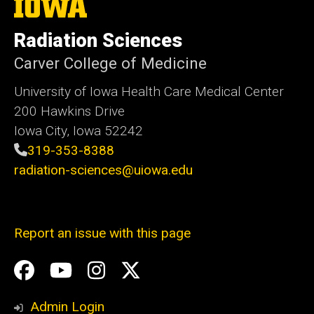
The
University
of
Radiation Sciences
Iowa
Carver College of Medicine
University of Iowa Health Care Medical Center
200 Hawkins Drive
Iowa City, Iowa 52242
319-353-8388
radiation-sciences@uiowa.edu
Report an issue with this page
Social
Facebook
YouTube
Instagram
X
Media
Admin Login