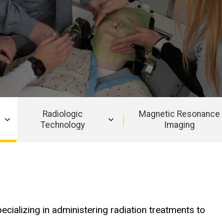
Radiologic
Magnetic Resonance
Technology
Imaging
pecializing in administering radiation treatments to