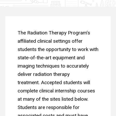
The Radiation Therapy Program’s
affiliated clinical settings offer
students the opportunity to work with
state-of-the-art equipment and
imaging techniques to accurately
deliver radiation therapy
treatment. Accepted students will
complete clinical internship courses
at many of the sites listed below.
Students are responsible for
associated costs and must have