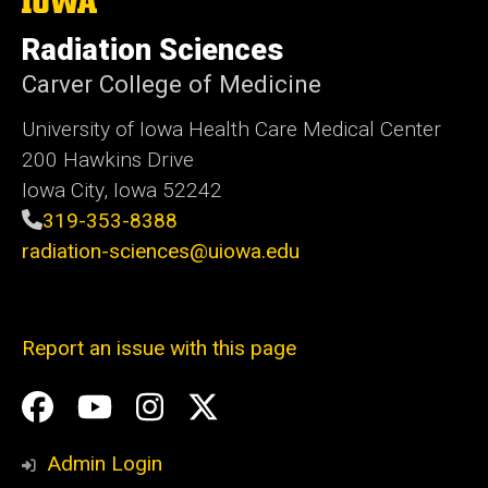
The
University
of
Radiation Sciences
Iowa
Carver College of Medicine
University of Iowa Health Care Medical Center
200 Hawkins Drive
Iowa City, Iowa 52242
319-353-8388
radiation-sciences@uiowa.edu
Report an issue with this page
Social
Facebook
YouTube
Instagram
X
Media
Admin Login