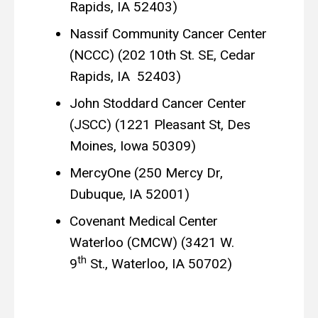
Rapids, IA 52403)
Nassif Community Cancer Center
(NCCC) (202 10th St. SE, Cedar
Rapids, IA 52403)
John Stoddard Cancer Center
(JSCC) (1221 Pleasant St, Des
Moines, Iowa 50309)
MercyOne (250 Mercy Dr,
Dubuque, IA 52001)
Covenant Medical Center
Waterloo (CMCW) (3421 W.
th
9
St., Waterloo, IA 50702)