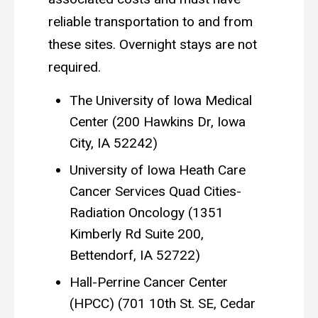
reliable transportation to and from
these sites. Overnight stays are not
required.
The University of Iowa Medical
Center (200 Hawkins Dr, Iowa
City, IA 52242)
University of Iowa Heath Care
Cancer Services Quad Cities-
Radiation Oncology (1351
Kimberly Rd Suite 200,
Bettendorf, IA 52722)
Hall-Perrine Cancer Center
(HPCC) (701 10th St. SE, Cedar