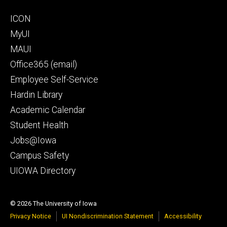
Footer
ICON
secondary
MyUI
MAUI
Office365 (email)
Employee Self-Service
Hardin Library
Academic Calendar
Student Health
Jobs@Iowa
Campus Safety
UIOWA Directory
© 2026 The University of Iowa
Privacy Notice
UI Nondiscrimination Statement
Accessibility