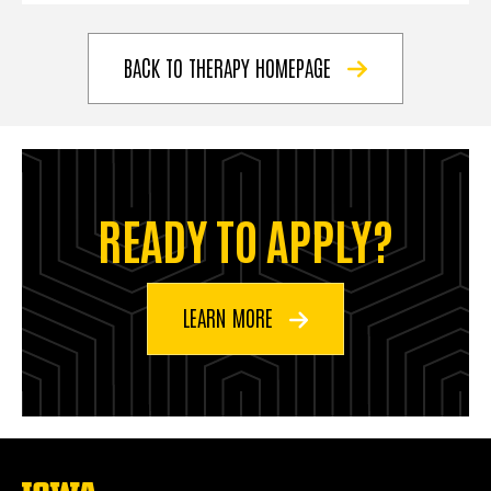
BACK TO THERAPY HOMEPAGE
READY TO APPLY?
LEARN MORE