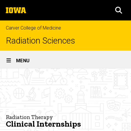
Skip
The
to
SEA
University
main
of
content
Iowa
Carver College of Medicine
Radiation Sciences
Site
MENU
Main
Clinical
Navigation
Breadcrumb
Home
Internships
Programs
Radiation
Therapy
Radiation Therapy
Clinical
Clinical Internships
Internships