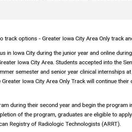
 track options - Greater Iowa City Area Only track and
 in Iowa City during the junior year and online during
he Greater Iowa City Area. Students accepted into the Sen
er semester and senior year clinical internships at an
Greater Iowa City Area Only Track will continue their cl
ram during their second year and begin the program in 
etion of the program, graduates are eligible to apply f
can Registry of Radiologic Technologists (ARRT).