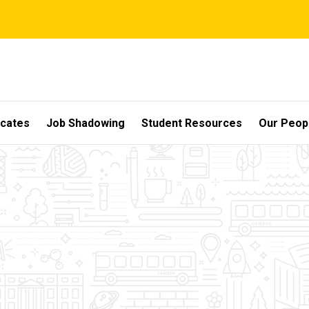
icates
Job Shadowing
Student Resources
Our Peop