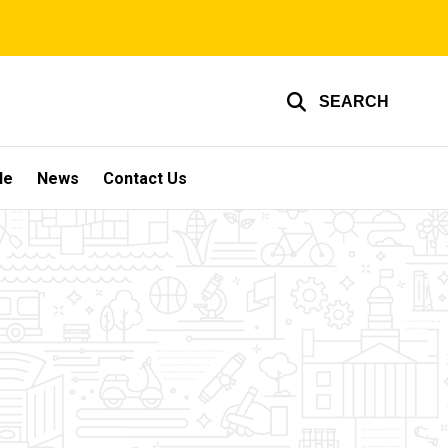
SEARCH
le
News
Contact Us