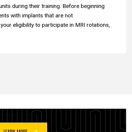
nits during their training. Before beginning
nts with implants that are not
ur eligibility to participate in MRI rotations,
LEARN MORE