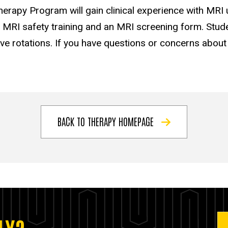
erapy Program will gain clinical experience with MRI u
e MRI safety training and an MRI screening form. Stude
e rotations. If you have questions or concerns about yo
BACK TO THERAPY HOMEPAGE
LY?