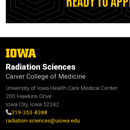
The
University
of
Radiation Sciences
Iowa
Carver College of Medicine
University of Iowa Health Care Medical Center
200 Hawkins Drive
Iowa City, Iowa 52242
319-353-8388
radiation-sciences@uiowa.edu