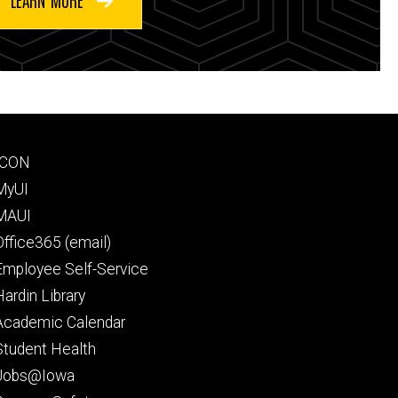
Footer
ICON
secondary
MyUI
MAUI
Office365 (email)
Employee Self-Service
Hardin Library
Academic Calendar
Student Health
Jobs@Iowa