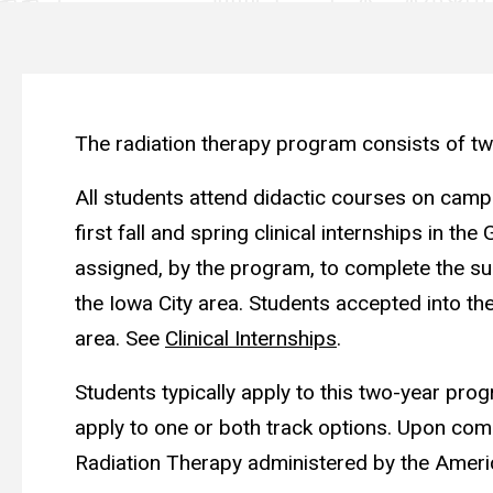
The radiation therapy program consists of two
All students attend didactic courses on campus
first fall and spring clinical internships in t
assigned, by the program, to complete the summ
the Iowa City area. Students accepted into the 
area. See
Clinical Internships
.
Students typically apply to this two-year prog
apply to one or both track options. Upon compl
Radiation Therapy administered by the Ameri