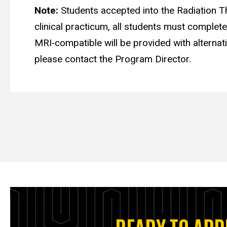
Note:
Students accepted into the Radiation Th
clinical practicum, all students must complet
MRI‑compatible will be provided with alternativ
please contact the Program Director.
READY TO APP