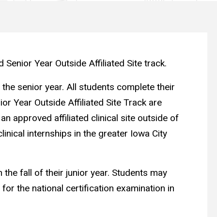
 Senior Year Outside Affiliated Site track.
 the senior year. All students complete their
ior Year Outside Affiliated Site Track are
 approved affiliated clinical site outside of
inical internships in the greater Iowa City
the fall of their junior year. Students may
or the national certification examination in