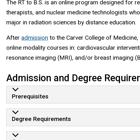
The RT to B.S. is an online program designed for re
therapists, and nuclear medicine technologists who
major in radiation sciences by distance education.
After
admission
to the Carver College of Medicine,
online modality courses in: cardiovascular interve
resonance imaging (MRI), and/or breast imaging (B
Admission and Degree Require
Prerequisites
Degree Requirements