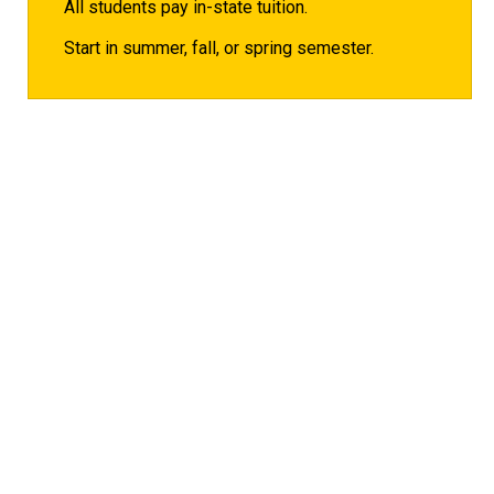
All students pay in-state tuition.
Start in summer, fall, or spring semester.