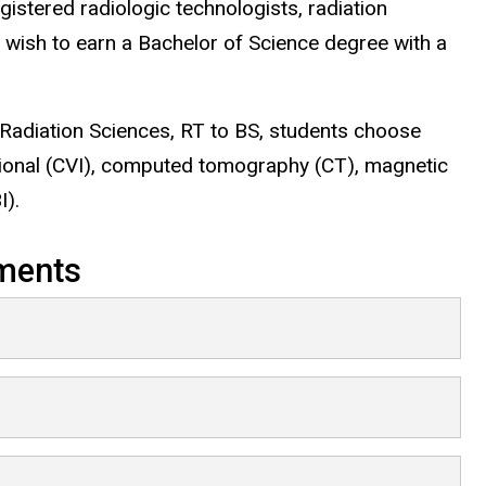
gistered radiologic technologists, radiation
 wish to earn a Bachelor of Science degree with a
 Radiation Sciences, RT to BS, students choose
ntional (CVI), computed tomography (CT), magnetic
I).
ments