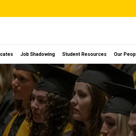
icates
Job Shadowing
Student Resources
Our Peop