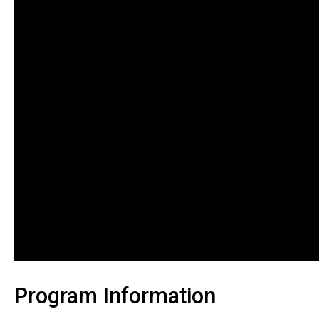
Program Information