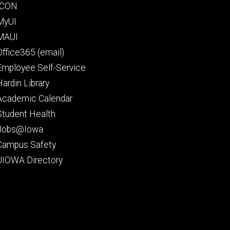
Footer
ICON
secondary
MyUI
MAUI
Office365 (email)
Employee Self-Service
Hardin Library
Academic Calendar
Student Health
Jobs@Iowa
Campus Safety
UIOWA Directory