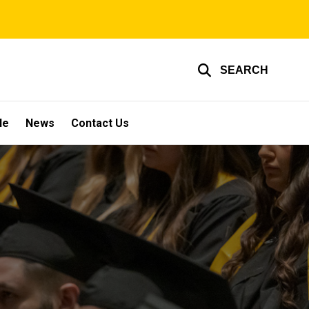
SEARCH
le
News
Contact Us