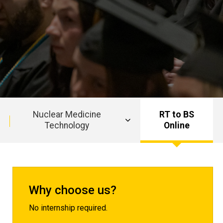
Nuclear Medicine
RT to BS
Technology
Online
Why choose us?
No internship required.