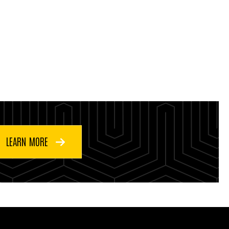
LEARN MORE