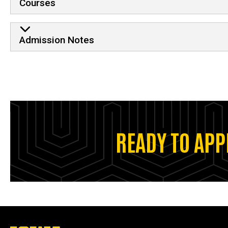
Courses
Admission Notes
READY TO APP