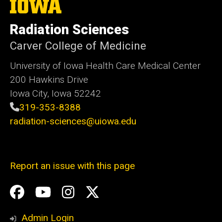
The
University
of
Radiation Sciences
Iowa
Carver College of Medicine
University of Iowa Health Care Medical Center
200 Hawkins Drive
Iowa City, Iowa 52242
319-353-8388
radiation-sciences@uiowa.edu
Report an issue with this page
Social
Facebook
YouTube
Instagram
X
Media
Admin Login