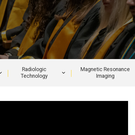
Radiologic
Magnetic Resonance
Technology
Imaging