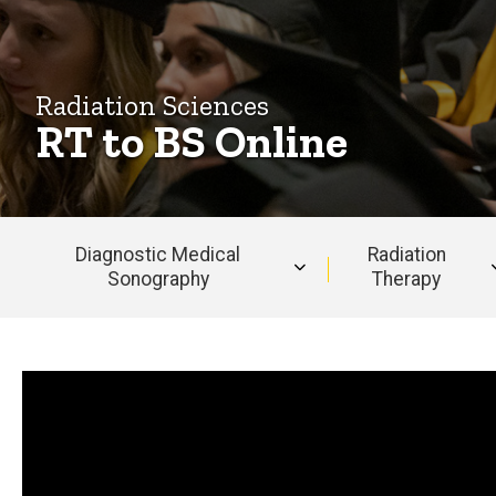
Radiation Sciences
RT to BS Online
Diagnostic Medical
Radiation
Sonography
Therapy
Main
navigation
Why choose us?