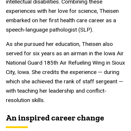
intellectual disabilities. Combining these
experiences with her love for science, Theisen
embarked on her first health care career as a
speech-language pathologist (SLP).
As she pursued her education, Theisen also
served for six years as an airman in the Iowa Air
National Guard 185th Air Refueling Wing in Sioux
City, Iowa. She credits the experience — during
which she achieved the rank of staff sergeant —
with teaching her leadership and conflict-
resolution skills.
An inspired career change