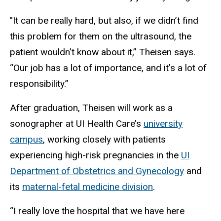
"It can be really hard, but also, if we didn’t find
this problem for them on the ultrasound, the
patient wouldn’t know about it,” Theisen says.
“Our job has a lot of importance, and it’s a lot of
responsibility.”
After graduation, Theisen will work as a
sonographer at UI Health Care’s
university
campus
, working closely with patients
experiencing high-risk pregnancies in the
UI
Department of Obstetrics and Gynecology
and
its
maternal-fetal medicine division
.
“I really love the hospital that we have here