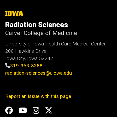
The
University
of
Radiation Sciences
Iowa
Carver College of Medicine
University of Iowa Health Care Medical Center
200 Hawkins Drive
Iowa City, Iowa 52242
319-353-8388
radiation-sciences@uiowa.edu
Report an issue with this page
Social
Facebook
YouTube
Instagram
X