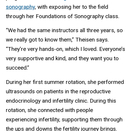
sonography
, with exposing her to the field
through her Foundations of Sonography class.
“We had the same instructors all three years, so
we really got to know them,” Theisen says.
“They’re very hands-on, which I loved. Everyone’s
very supportive and kind, and they want you to
succeed.”
During her first summer rotation, she performed
ultrasounds on patients in the reproductive
endocrinology and infertility clinic. During this
rotation, she connected with people
experiencing infertility, supporting them through
the ups and downs the fertility journey brings.