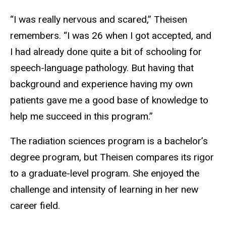
“I was really nervous and scared,” Theisen
remembers. “I was 26 when I got accepted, and
I had already done quite a bit of schooling for
speech-language pathology. But having that
background and experience having my own
patients gave me a good base of knowledge to
help me succeed in this program.”
The radiation sciences program is a bachelor’s
degree program, but Theisen compares its rigor
to a graduate-level program. She enjoyed the
challenge and intensity of learning in her new
career field.