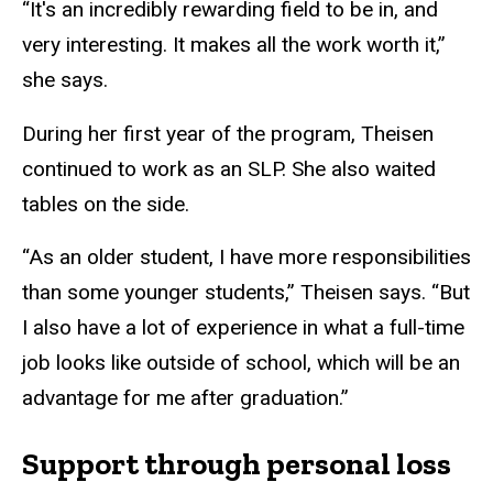
“It's an incredibly rewarding field to be in, and
very interesting. It makes all the work worth it,”
she says.
During her first year of the program, Theisen
continued to work as an SLP. She also waited
tables on the side.
“As an older student, I have more responsibilities
than some younger students,” Theisen says. “But
I also have a lot of experience in what a full-time
job looks like outside of school, which will be an
advantage for me after graduation.”
Support through personal loss