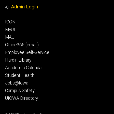
Media
Admin Login
Footer
ICON
secondary
MyUI
MAUI
Office365 (email)
Employee Self-Service
Hardin Library
Academic Calendar
Student Health
Jobs@Iowa
Campus Safety
UIOWA Directory