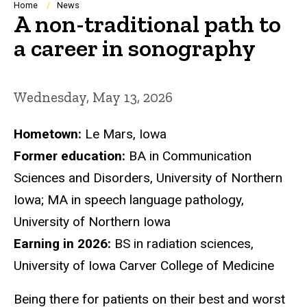
Breadcrumb
Home
News
A non-traditional path to
a career in sonography
Wednesday, May 13, 2026
Hometown:
Le Mars, Iowa
Former education:
BA in Communication
Sciences and Disorders, University of Northern
Iowa; MA in speech language pathology,
University of Northern Iowa
Earning in 2026:
BS in radiation sciences,
University of Iowa Carver College of Medicine
Being there for patients on their best and worst