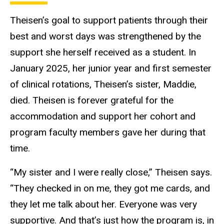
Theisen’s goal to support patients through their
best and worst days was strengthened by the
support she herself received as a student. In
January 2025, her junior year and first semester
of clinical rotations, Theisen’s sister, Maddie,
died. Theisen is forever grateful for the
accommodation and support her cohort and
program faculty members gave her during that
time.
“My sister and I were really close,” Theisen says.
“They checked in on me, they got me cards, and
they let me talk about her. Everyone was very
supportive. And that’s just how the program is, in