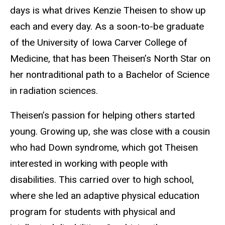
days is what drives Kenzie Theisen to show up
each and every day. As a soon-to-be graduate
of the University of Iowa Carver College of
Medicine, that has been Theisen’s North Star on
her nontraditional path to a Bachelor of Science
in radiation sciences.
Theisen’s passion for helping others started
young. Growing up, she was close with a cousin
who had Down syndrome, which got Theisen
interested in working with people with
disabilities. This carried over to high school,
where she led an adaptive physical education
program for students with physical and