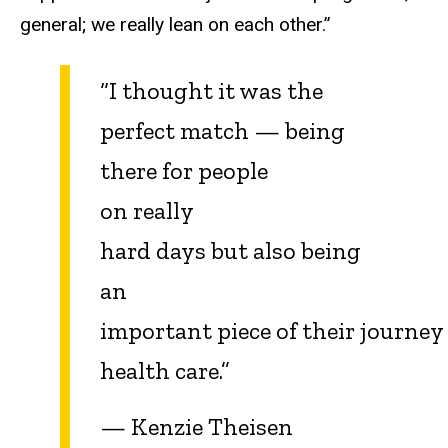
general; we really lean on each other.”
“I thought it was the
perfect match — being
there for people
on really
hard days but also being
an
important piece of their journey
health care.”
— Kenzie Theisen