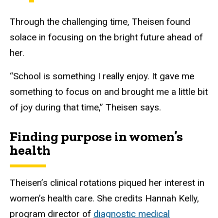
Through the challenging time, Theisen found
solace in focusing on the bright future ahead of
her.
“School is something I really enjoy. It gave me
something to focus on and brought me a little bit
of joy during that time,” Theisen says.
Finding purpose in women’s
health
Theisen’s clinical rotations piqued her interest in
women’s health care. She credits Hannah Kelly,
program director of
diagnostic medical