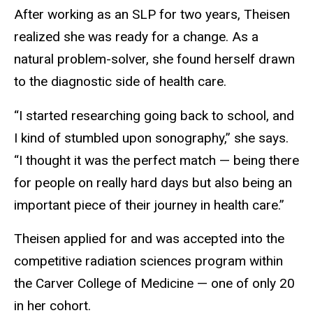
After working as an SLP for two years, Theisen
realized she was ready for a change. As a
natural problem-solver, she found herself drawn
to the diagnostic side of health care.
“I started researching going back to school, and
I kind of stumbled upon sonography,” she says.
“I thought it was the perfect match — being there
for people on really hard days but also being an
important piece of their journey in health care.”
Theisen applied for and was accepted into the
competitive radiation sciences program within
the Carver College of Medicine — one of only 20
in her cohort.