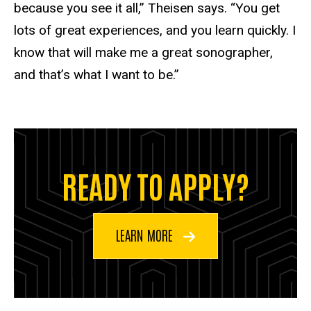
because you see it all,” Theisen says. “You get
lots of great experiences, and you learn quickly. I
know that will make me a great sonographer,
and that’s what I want to be.”
READY TO APPLY?
LEARN MORE