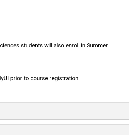
Sciences students will also enroll in Summer
UI prior to course registration.