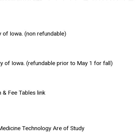
y of Iowa. (non refundable)
of Iowa. (refundable prior to May 1 for fall)
 & Fee Tables link
 Medicine Technology Are of Study