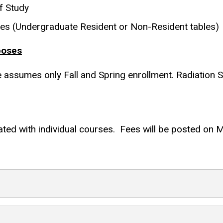
f Study
les (Undergraduate Resident or Non-Resident tables)
poses
te assumes only Fall and Spring enrollment. Radiation 
ted with individual courses. Fees will be posted on My