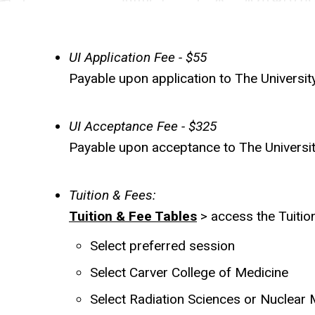
(On
Campus
UI Application Fee - $55
Programs)
Payable upon application to The Universit
UI Acceptance Fee - $325
Payable upon acceptance to The University 
Tuition & Fees:
Tuition & Fee Tables
> access the Tuition
Select preferred session
Select Carver College of Medicine
Select Radiation Sciences or Nuclear