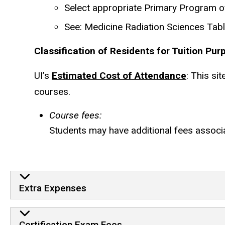
Select appropriate Primary Program o
See: Medicine Radiation Sciences Tab
Classification of Residents for Tuition Pur
UI’s
Estimated Cost of Attendance
: This si
courses.
Course fees:
Students may have additional fees associa
Extra Expenses
Extra Expenses
Certification Exam Fees