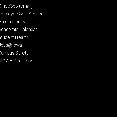
Office365 (email)
Employee Self-Service
Hardin Library
Academic Calendar
Student Health
Jobs@Iowa
Campus Safety
UIOWA Directory