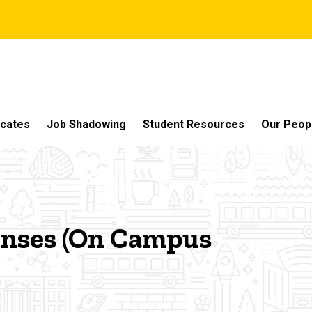
icates
Job Shadowing
Student Resources
Our Peop
penses (On Campus