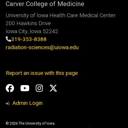
Carver College of Medicine
University of Iowa Health Care Medical Center
200 Hawkins Drive
Iowa City, Iowa 52242
319-353-8388
radiation-sciences@uiowa.edu
Report an issue with this page
Social
Facebook
YouTube
Instagram
X
Media
Admin Login
© 2026 The University of Iowa