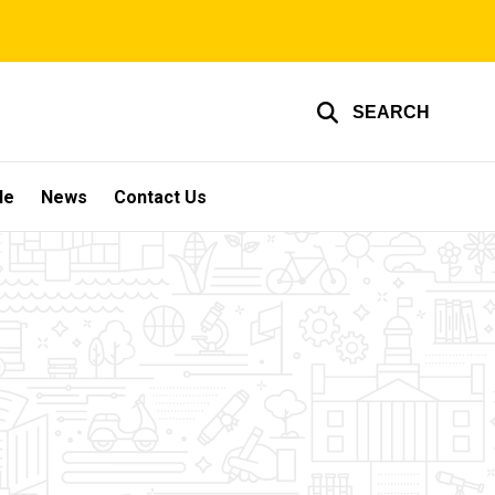
SEARCH
le
News
Contact Us