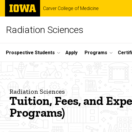
Skip
The
Carver College of Medicine
to
University
main
of
content
Iowa
Radiation Sciences
Site
Prospective Students
Apply
Programs
Certif
Main
Tuition,
Navigation
Breadcrumb
Home
Fees,
Student
Radiation Sciences
Resources
and
Tuition, Fees, and Ex
Programs)
Expenses